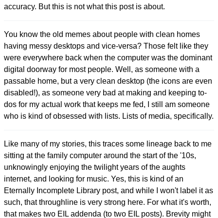
accuracy. But this is not what this post is about.
You know the old memes about people with clean homes
having messy desktops and vice-versa? Those felt like they
were everywhere back when the computer was the dominant
digital doorway for most people. Well, as someone with a
passable home, but a very clean desktop (the icons are even
disabled!), as someone very bad at making and keeping to-
dos for my actual work that keeps me fed, I still am someone
who is kind of obsessed with lists. Lists of media, specifically.
Like many of my stories, this traces some lineage back to me
sitting at the family computer around the start of the '10s,
unknowingly enjoying the twilight years of the aughts
internet, and looking for music. Yes, this is kind of an
Eternally Incomplete Library post, and while I won't label it as
such, that throughline is very strong here. For what it's worth,
that makes two EIL addenda (to two EIL posts). Brevity might