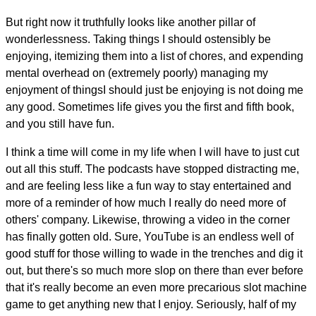
But right now it truthfully looks like another pillar of
wonderlessness. Taking things I should ostensibly be
enjoying, itemizing them into a list of chores, and expending
mental overhead on (extremely poorly) managing my
enjoyment of thingsI should just be enjoying is not doing me
any good. Sometimes life gives you the first and fifth book,
and you still have fun.
I think a time will come in my life when I will have to just cut
out all this stuff. The podcasts have stopped distracting me,
and are feeling less like a fun way to stay entertained and
more of a reminder of how much I really do need more of
others' company. Likewise, throwing a video in the corner
has finally gotten old. Sure, YouTube is an endless well of
good stuff for those willing to wade in the trenches and dig it
out, but there's so much more slop on there than ever before
that it's really become an even more precarious slot machine
game to get anything new that I enjoy. Seriously, half of my