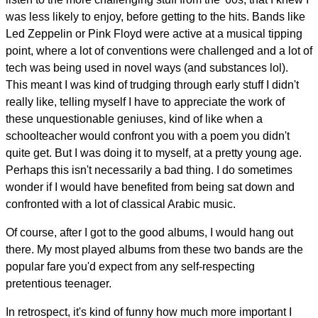
was less likely to enjoy, before getting to the hits. Bands like
Led Zeppelin or Pink Floyd were active at a musical tipping
point, where a lot of conventions were challenged and a lot of
tech was being used in novel ways (and substances lol).
This meant I was kind of trudging through early stuff I didn't
really like, telling myself I have to appreciate the work of
these unquestionable geniuses, kind of like when a
schoolteacher would confront you with a poem you didn't
quite get. But I was doing it to myself, at a pretty young age.
Perhaps this isn't necessarily a bad thing. I do sometimes
wonder if I would have benefited from being sat down and
confronted with a lot of classical Arabic music.
Of course, after I got to the good albums, I would hang out
there. My most played albums from these two bands are the
popular fare you'd expect from any self-respecting
pretentious teenager.
In retrospect, it's kind of funny how much more important I