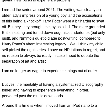
getting new twists to experience properly.
I reread the series around 2021. The writing was clearly an
older lady's impression of a young boy, and the accusations
of this being a knockoff Harry Potter were a bit harder to swat
off. But hey, they brought me joy as a kid. The more grounded
British setting and toned down eugenics undertones (but only
just!), and Nimmo's quiet old age post-writing, compared to
Harry Potter's ahem interesting legacy... Well I think my child
self picked the right series. I have no HP tattoos to regret, and
no reason to always be ready in case I need to debate the
separation of art and artist.
I am no longer as eager to experience things out of order.
But yes, the mentality of having a systematized Discography
folder, and having to experience everything in order,
pervaded past the music downloads.
Around this time is when I moved from an iPod nano to a