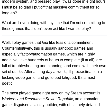
modern system, and pressed play. It was done in eight hours.
I must be so glad I put off that massive commitment for so
long eh?
What am I even doing with my time that I'm not committing to
these games that I don't even act like I want to play?
Well, I play games that
feel
like less of a commitment.
Counterintuitively, this is usually sandbox games and
especially factory/automation games, which are highly
addictive, take hundreds of hours to complete (if at all), are
full of troubleshooting and planning, and come with their own
set of quirks. After a tiring day at work, I'll procrastinate in a
fucking video game, and go to bed fatigued. It's almost
poetic.
The most played game right now on my Steam account is
Workers and Resources: Soviet Republic
, an automation
game disguised as a city builder, with obscenely detailed