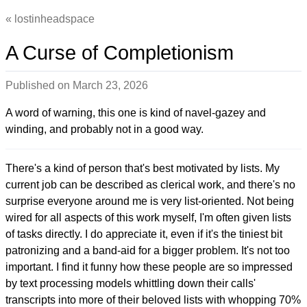
lostinheadspace
A Curse of Completionism
Published on
March 23, 2026
A word of warning, this one is kind of navel-gazey and
winding, and probably not in a good way.
There's a kind of person that's best motivated by lists. My
current job can be described as clerical work, and there's no
surprise everyone around me is very list-oriented. Not being
wired for all aspects of this work myself, I'm often given lists
of tasks directly. I do appreciate it, even if it's the tiniest bit
patronizing and a band-aid for a bigger problem. It's not too
important. I find it funny how these people are so impressed
by text processing models whittling down their calls'
transcripts into more of their beloved lists with whopping 70%