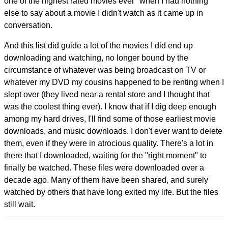
one of the highest rated movies ever" when I had nothing
else to say about a movie I didn't watch as it came up in
conversation.
And this list did guide a lot of the movies I did end up
downloading and watching, no longer bound by the
circumstance of whatever was being broadcast on TV or
whatever my DVD my cousins happened to be renting when I
slept over (they lived near a rental store and I thought that
was the coolest thing ever). I know that if I dig deep enough
among my hard drives, I'll find some of those earliest movie
downloads, and music downloads. I don't ever want to delete
them, even if they were in atrocious quality. There's a lot in
there that I downloaded, waiting for the "right moment" to
finally be watched. These files were downloaded over a
decade ago. Many of them have been shared, and surely
watched by others that have long exited my life. But the files
still wait.