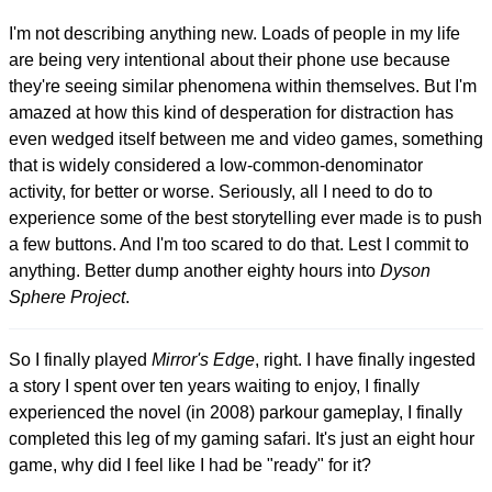
I'm not describing anything new. Loads of people in my life
are being very intentional about their phone use because
they're seeing similar phenomena within themselves. But I'm
amazed at how this kind of desperation for distraction has
even wedged itself between me and video games, something
that is widely considered a low-common-denominator
activity, for better or worse. Seriously, all I need to do to
experience some of the best storytelling ever made is to push
a few buttons. And I'm too scared to do that. Lest I commit to
anything. Better dump another eighty hours into
Dyson
Sphere Project
.
So I finally played
Mirror's Edge
, right. I have finally ingested
a story I spent over ten years waiting to enjoy, I finally
experienced the novel (in 2008) parkour gameplay, I finally
completed this leg of my gaming safari. It's just an eight hour
game, why did I feel like I had be "ready" for it?