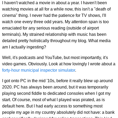
I haven't watched a movie in about a year. I haven't been
watching movies at all for a while now, this isn't a "death of
cinema" thing. I never had the patience for TV shows, I'll
watch one every three odd years. My attention span is too
emaciated for any serious reading (outside of airport
terminals). My strained relationship with music has been
detailed pretty holistically throughout my blog. What media
am I actually ingesting?
Well, it's podcasts and YouTube, but most importantly, it's
video games. Obviously. Look at how lovingly I wrote about a
forty-hour municipal inspector simulator
.
I got onto PC in the mid '10s, before it really blew up around
2020. PC has always been around, but it was temporarily
playing second fiddle to dedicated consoles when I got my
start. Of course, most of what I played was pirated, as is
default here. But I had early access to something most
people my age in my country absolutely did not have: a bank