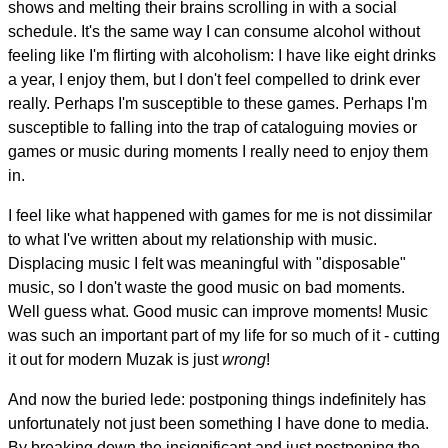
shows and melting their brains scrolling in with a social
schedule. It's the same way I can consume alcohol without
feeling like I'm flirting with alcoholism: I have like eight drinks
a year, I enjoy them, but I don't feel compelled to drink ever
really. Perhaps I'm susceptible to these games. Perhaps I'm
susceptible to falling into the trap of cataloguing movies or
games or music during moments I really need to enjoy them
in.
I feel like what happened with games for me is not dissimilar
to what I've written about my relationship with music.
Displacing music I felt was meaningful with "disposable"
music, so I don't waste the good music on bad moments.
Well guess what. Good music can improve moments! Music
was such an important part of my life for so much of it - cutting
it out for modern Muzak is just
wrong
!
And now the buried lede: postponing things indefinitely has
unfortunately not just been something I have done to media.
By breaking down the insignificant and just postponing the