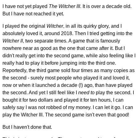
I have not yet played
The Witcher III
. It is over a decade old.
But I have not reached it yet.
I played the original
Witcher
, in all its quirky glory, and I
absolutely loved it, around 2018. Then I tried getting into the
Witcher II
, two separate times. A game that is famously
nowhere near as good as the one that came after it. But I
didn't really get into the second game, while also feeling like I
really had to play it before jumping into the third one.
Reportedly, the third game sold four times as many copies as
the second - surely most people who played it and loved it,
now or when it launched a decade (!) ago, than have played
the second. And yet I still feel like I
need to
play the second. I
bought it for two dollars and played it for ten hours, I can
safely say I was not robbed of my money. I can let it go. I can
play the Witcher III. The second game isn't even that good!
But I haven't done that.