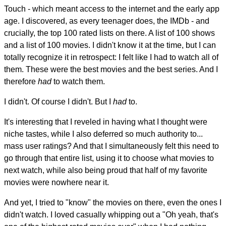
Touch - which meant access to the internet and the early app
age. I discovered, as every teenager does, the IMDb - and
crucially, the top 100 rated lists on there. A list of 100 shows
and a list of 100 movies. I didn't know it at the time, but I can
totally recognize it in retrospect: I felt like I had to watch all of
them. These were the best movies and the best series. And I
therefore
had
to watch them.
I didn't. Of course I didn't. But I
had
to.
It's interesting that I reveled in having what I thought were
niche tastes, while I also deferred so much authority to...
mass user ratings? And that I simultaneously felt this need to
go through that entire list, using it to choose what movies to
next watch, while also being proud that half of my favorite
movies were nowhere near it.
And yet, I tried to "know" the movies on there, even the ones I
didn't watch. I loved casually whipping out a "Oh yeah, that's