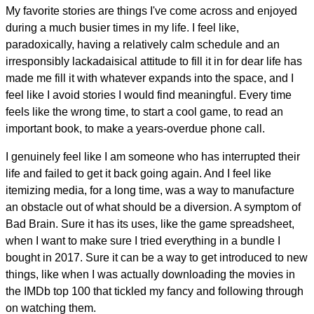
My favorite stories are things I've come across and enjoyed
during a much busier times in my life. I feel like,
paradoxically, having a relatively calm schedule and an
irresponsibly lackadaisical attitude to fill it in for dear life has
made me fill it with whatever expands into the space, and I
feel like I avoid stories I would find meaningful. Every time
feels like the wrong time, to start a cool game, to read an
important book, to make a years-overdue phone call.
I genuinely feel like I am someone who has interrupted their
life and failed to get it back going again. And I feel like
itemizing media, for a long time, was a way to manufacture
an obstacle out of what should be a diversion. A symptom of
Bad Brain. Sure it has its uses, like the game spreadsheet,
when I want to make sure I tried everything in a bundle I
bought in 2017. Sure it can be a way to get introduced to new
things, like when I was actually downloading the movies in
the IMDb top 100 that tickled my fancy and following through
on watching them.