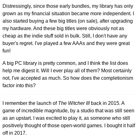
Distressingly, since those early bundles, my library has only
grown as my financial situation became more independent. I
also started buying a few big titles (on sale), after upgrading
my hardware. And these big titles were obviously not as
cheap as the indie stuff sold in bulk. Still, I don't have any
buyer's regret. I've played a few AAAs and they were great
fun!
A big PC library is pretty common, and I think the list does
help me digest it. Will I ever play all of them? Most certainly
not, I've accepted as much. So how does the completionism
factor into this?
I remember the launch of
The Witcher III
back in 2015. A
game of incredible magnitude, by a studio that was still seen
as an upstart. I was excited to play it, as someone who still
positively thought of those open-world games. I bought it half
off in 2017.