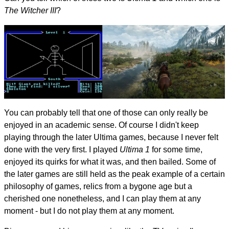
The Witcher III
?
You can probably tell that one of those can only really be
enjoyed in an academic sense. Of course I didn't keep
playing through the later Ultima games, because I never felt
done with the very first. I played
Ultima 1
for some time,
enjoyed its quirks for what it was, and then bailed. Some of
the later games are still held as the peak example of a certain
philosophy of games, relics from a bygone age but a
cherished one nonetheless, and I can play them at any
moment - but I do not play them at any moment.