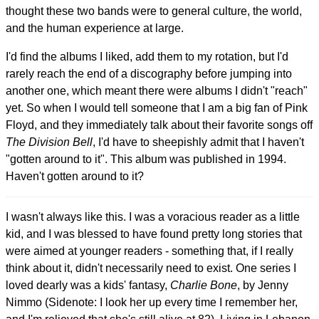
thought these two bands were to general culture, the world,
and the human experience at large.
I'd find the albums I liked, add them to my rotation, but I'd
rarely reach the end of a discography before jumping into
another one, which meant there were albums I didn't "reach"
yet. So when I would tell someone that I am a big fan of Pink
Floyd, and they immediately talk about their favorite songs off
The Division Bell
, I'd have to sheepishly admit that I haven't
"gotten around to it". This album was published in 1994.
Haven't gotten around to it?
I wasn't always like this. I was a voracious reader as a little
kid, and I was blessed to have found pretty long stories that
were aimed at younger readers - something that, if I really
think about it, didn't necessarily need to exist. One series I
loved dearly was a kids' fantasy,
Charlie Bone
, by Jenny
Nimmo (Sidenote: I look her up every time I remember her,