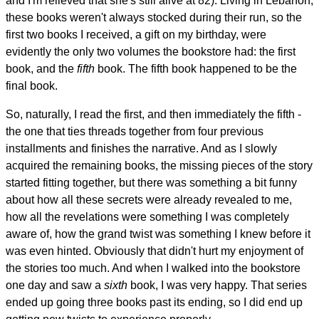
and I'm relieved that she's still alive at 82). Living in Lebanon,
these books weren't always stocked during their run, so the
first two books I received, a gift on my birthday, were
evidently the only two volumes the bookstore had: the first
book, and the
fifth
book. The fifth book happened to be the
final book.
So, naturally, I read the first, and then immediately the fifth -
the one that ties threads together from four previous
installments and finishes the narrative. And as I slowly
acquired the remaining books, the missing pieces of the story
started fitting together, but there was something a bit funny
about how all these secrets were already revealed to me,
how all the revelations were something I was completely
aware of, how the grand twist was something I knew before it
was even hinted. Obviously that didn't hurt my enjoyment of
the stories too much. And when I walked into the bookstore
one day and saw a
sixth
book, I was very happy. That series
ended up going three books past its ending, so I did end up