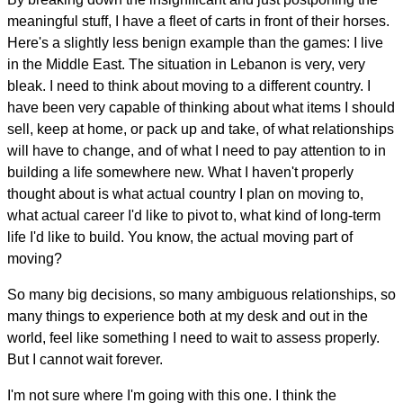
meaningful stuff, I have a fleet of carts in front of their horses.
Here's a slightly less benign example than the games: I live
in the Middle East. The situation in Lebanon is very, very
bleak. I need to think about moving to a different country. I
have been very capable of thinking about what items I should
sell, keep at home, or pack up and take, of what relationships
will have to change, and of what I need to pay attention to in
building a life somewhere new. What I haven't properly
thought about is what actual country I plan on moving to,
what actual career I'd like to pivot to, what kind of long-term
life I'd like to build. You know, the actual moving part of
moving?
So many big decisions, so many ambiguous relationships, so
many things to experience both at my desk and out in the
world, feel like something I need to wait to assess properly.
But I cannot wait forever.
I'm not sure where I'm going with this one. I think the