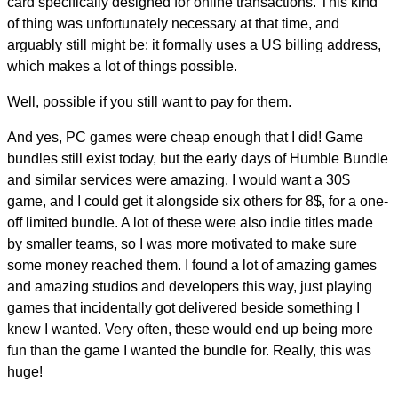
card specifically designed for online transactions. This kind
of thing was unfortunately necessary at that time, and
arguably still might be: it formally uses a US billing address,
which makes a lot of things possible.
Well, possible if you still want to pay for them.
And yes, PC games were cheap enough that I did! Game
bundles still exist today, but the early days of Humble Bundle
and similar services were amazing. I would want a 30$
game, and I could get it alongside six others for 8$, for a one-
off limited bundle. A lot of these were also indie titles made
by smaller teams, so I was more motivated to make sure
some money reached them. I found a lot of amazing games
and amazing studios and developers this way, just playing
games that incidentally got delivered beside something I
knew I wanted. Very often, these would end up being more
fun than the game I wanted the bundle for. Really, this was
huge!