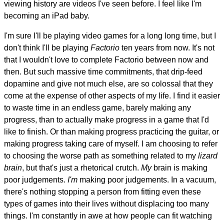
viewing history are videos I've seen before. I feel like I'm
becoming an iPad baby.
I'm sure I'll be playing video games for a long long time, but I
don't think I'll be playing
Factorio
ten years from now. It's not
that I wouldn't love to complete Factorio between now and
then. But such massive time commitments, that drip-feed
dopamine and give not much else, are so colossal that they
come at the expense of other aspects of my life. I find it easier
to waste time in an endless game, barely making any
progress, than to actually make progress in a game that I'd
like to finish. Or than making progress practicing the guitar, or
making progress taking care of myself. I am choosing to refer
to choosing the worse path as something related to my
lizard
brain
, but that's just a rhetorical crutch.
My
brain is making
poor judgements.
I'm
making poor judgements. In a vacuum,
there's nothing stopping a person from fitting even these
types of games into their lives without displacing too many
things. I'm constantly in awe at how people can fit watching