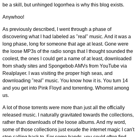
be a skill, but unhinged logorrhea is why this blog exists.
Anywhoo!
As previously described, I went through a phase of
discovering what I had labeled as "real" music. And it was a
long phase, long for someone that age at least. Gone were
the loose MP3s of the radio songs that I thought sounded the
coolest, the ones I could get a name of at least, downloaded
from shady sites and Spongebob AMVs from YouTube via
Realplayer. I was visiting the proper high seas, and
downloading "real" music. You know how it is. You turn 14
and you get into Pink Floyd and torrenting. Whomst among
us.
A lot of those torrents were more than just all the officially
released music. I naturally gravitated towards the collections,
rather than downloads of the loose albums. And my word,
some of those collections just exude the internet magic I can't
stop calling back to. For some bands, you could often find