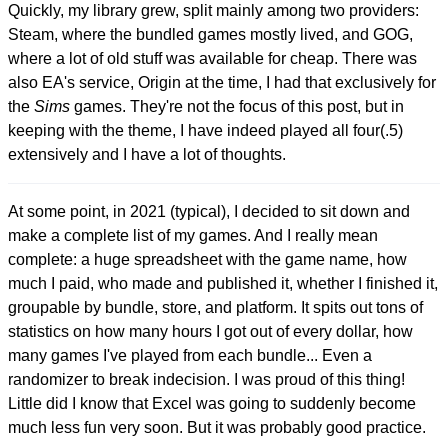
Quickly, my library grew, split mainly among two providers:
Steam, where the bundled games mostly lived, and GOG,
where a lot of old stuff was available for cheap. There was
also EA's service, Origin at the time, I had that exclusively for
the
Sims
games. They're not the focus of this post, but in
keeping with the theme, I have indeed played all four(.5)
extensively and I have a lot of thoughts.
At some point, in 2021 (typical), I decided to sit down and
make a complete list of my games. And I really mean
complete: a huge spreadsheet with the game name, how
much I paid, who made and published it, whether I finished it,
groupable by bundle, store, and platform. It spits out tons of
statistics on how many hours I got out of every dollar, how
many games I've played from each bundle... Even a
randomizer to break indecision. I was proud of this thing!
Little did I know that Excel was going to suddenly become
much less fun very soon. But it was probably good practice.