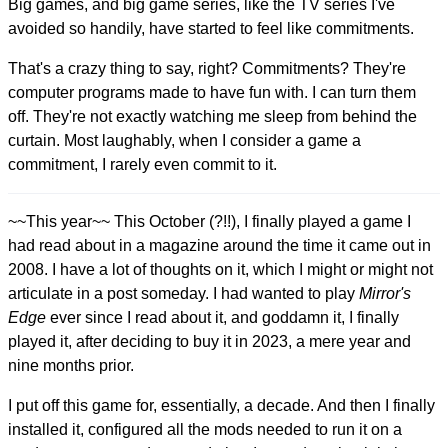
Big games, and big game series, like the TV series I've
avoided so handily, have started to feel like commitments.
That's a crazy thing to say, right? Commitments? They're
computer programs made to have fun with. I can turn them
off. They're not exactly watching me sleep from behind the
curtain. Most laughably, when I consider a game a
commitment, I rarely even commit to it.
~~This year~~ This October (?!!), I finally played a game I
had read about in a magazine around the time it came out in
2008. I have a lot of thoughts on it, which I might or might not
articulate in a post someday. I had wanted to play
Mirror's
Edge
ever since I read about it, and goddamn it, I finally
played it, after deciding to buy it in 2023, a mere year and
nine months prior.
I put off this game for, essentially, a decade. And then I finally
installed it, configured all the mods needed to run it on a