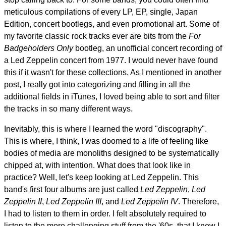
meticulous compilations of every LP, EP, single, Japan
Edition, concert bootlegs, and even promotional art. Some of
my favorite classic rock tracks ever are bits from the
For
Badgeholders Only
bootleg, an unofficial concert recording of
a Led Zeppelin concert from 1977. I would never have found
this if it wasn't for these collections. As I mentioned in another
post, I really got into categorizing and filling in all the
additional fields in iTunes, I loved being able to sort and filter
the tracks in so many different ways.
Inevitably, this is where I learned the word "discography".
This is where, I think, I was doomed to a life of feeling like
bodies of media are monoliths designed to be systematically
chipped at, with intention. What does that look like in
practice? Well, let's keep looking at Led Zeppelin. This
band's first four albums are just called
Led Zeppelin
,
Led
Zeppelin II
,
Led Zeppelin III
, and
Led Zeppelin IV
. Therefore,
I had to listen to them in order. I felt absolutely required to
listen to the more challenging stuff from the '60s, that I knew I