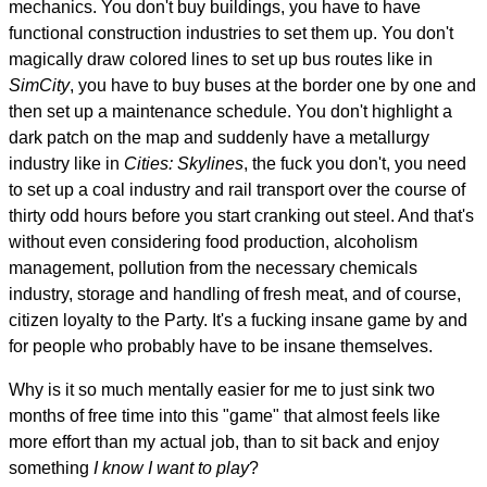
mechanics. You don't buy buildings, you have to have
functional construction industries to set them up. You don't
magically draw colored lines to set up bus routes like in
SimCity
, you have to buy buses at the border one by one and
then set up a maintenance schedule. You don't highlight a
dark patch on the map and suddenly have a metallurgy
industry like in
Cities: Skylines
, the fuck you don't, you need
to set up a coal industry and rail transport over the course of
thirty odd hours before you start cranking out steel. And that's
without even considering food production, alcoholism
management, pollution from the necessary chemicals
industry, storage and handling of fresh meat, and of course,
citizen loyalty to the Party. It's a fucking insane game by and
for people who probably have to be insane themselves.
Why is it so much mentally easier for me to just sink two
months of free time into this "game" that almost feels like
more effort than my actual job, than to sit back and enjoy
something
I know I want to play
?