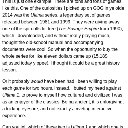
This is just one example. There are tons and tons of games
like this. One of the curiosities I picked up on GOG in ye olde
2014 was the
Ultima
series, a legendary set of games
released between 1981 and 1999. They were giving away
one of the spin-offs for free (
The Savage Empire
from 1990),
which I downloaded, and without really playing much, I
thought the old-school manual and accompanying
documents were cool. So when the opportunity to buy the
whole series for like eleven dollars came up (15.18$
adjusted today yippee), I thought it could be a great history
lesson.
Or it probably
would
have been had I been willing to play
each game for two hours. Instead, I butted my head against
Ultima 1
, to prove to myself how cultured and civilized I was
as an enjoyer of the classics. Being ancient, it is unforgiving,
a fucking eyesore, and not exactly a riveting interactive
experience.
Can you tell which of these two is
Ultima 1
and which one is