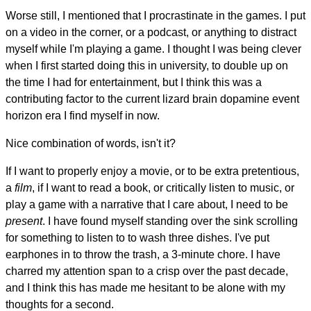
Worse still, I mentioned that I procrastinate in the games. I put
on a video in the corner, or a podcast, or anything to distract
myself while I'm playing a game. I thought I was being clever
when I first started doing this in university, to double up on
the time I had for entertainment, but I think this was a
contributing factor to the current lizard brain dopamine event
horizon era I find myself in now.
Nice combination of words, isn't it?
If I want to properly enjoy a movie, or to be extra pretentious,
a
film
, if I want to read a book, or critically listen to music, or
play a game with a narrative that I care about, I need to be
present
. I have found myself standing over the sink scrolling
for something to listen to to wash three dishes. I've put
earphones in to throw the trash, a 3-minute chore. I have
charred my attention span to a crisp over the past decade,
and I think this has made me hesitant to be alone with my
thoughts for a second.