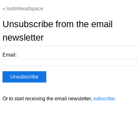
lostinheadspace
Unsubscribe from the email
newsletter
Email:
Or to start receiving the email newsletter,
subscribe
.